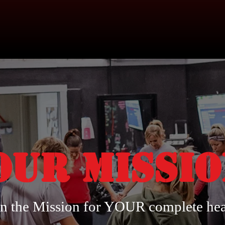
Our Missi
in the Mission for YOUR complete hea