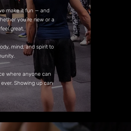
 we make it fun — and
 Whether you’re new or a
eel great.
y, mind, and spirit to
munity.
lace where anyone can
n ever. Showing up can