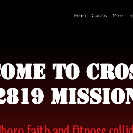
Home
Classes
More
m
ome to Cro
2819 MIssio
here faith and fitness colli