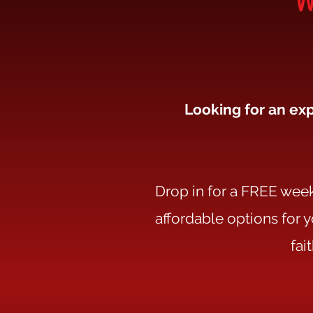
Looking for an exp
Drop in for a FREE week 
affordable options for 
fai