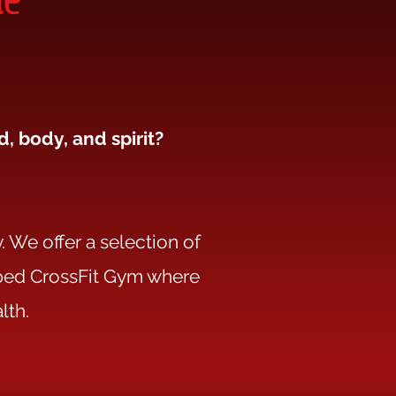
, body, and spirit?
. We offer a selection of
ipped CrossFit Gym where
lth.