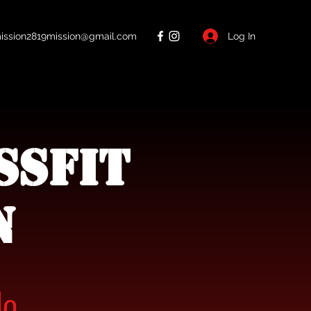
Log In
ission2819mission@gmail.com
ssFit
n
de