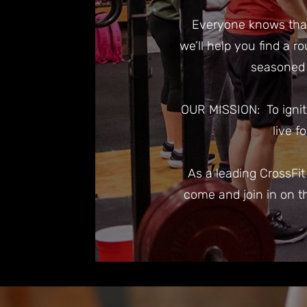
Everyone knows that 
we’ll help you find a r
seasoned 
OUR MISSION: To ignit
live f
As a leading CrossFi
come and join in on t