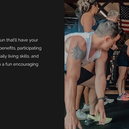
un that’ll have your
nefits, participating
ly living skills, and
in a fun encouraging