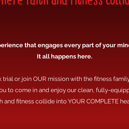
erience that engages every part of your mind
It all happens here.
trial or join OUR mission with the fitness family
you to come in and enjoy our clean, fully-equ
th and fitness collide into YOUR COMPLETE hea