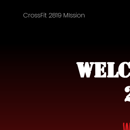
CrossFit 2819 MIssion
Welc
W