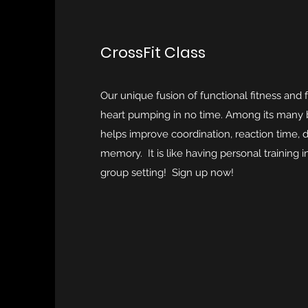
CrossFit Class
Our unique fusion of functional fitness and f
heart pumping in no time. Among its many be
helps improve coordination, reaction time, dai
memory. It is like having personal training 
group setting! Sign up now!