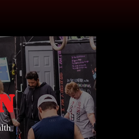
on
lth