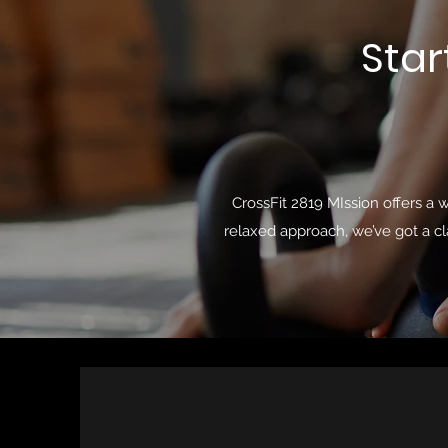
Star
CrossFit 2819 MIssion offers a 
relaxed approach, we’ve got a cl