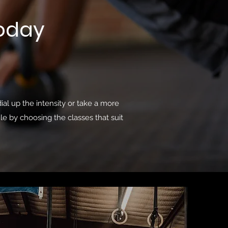
today
ial up the intensity or take a more
le by choosing the classes that suit