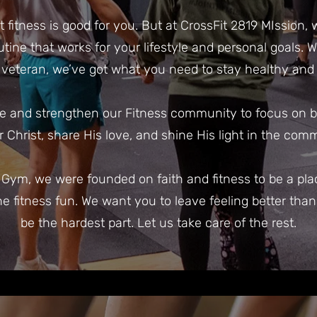
fitness is good for you. But at CrossFit 2819 MIssion,
outine that works for your lifestyle and personal goals.
veteran, we’ve got what you need to stay healthy and f
e and strengthen our Fitness community to focus on bod
or Christ, share His love, and shine His light in the com
t Gym, we were founded on faith and fitness to be a p
he fitness fun. We want you to leave feeling better tha
be the hardest part. Let us take care of the rest.