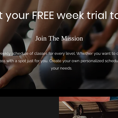
t your FREE week trial 
Join The Mission
weekly schedule of classes for every level. Whether you want to d
ass with a spot just for you. Create your own personalized schedu
your needs.